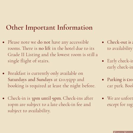
Other Important Information
Please note we
do not
have any accessible
Check-out is 
rooms. There is
no lift
in the hotel due to its
to availabilit
Grade II Listing and the lowest room is still a
single flight of stairs.
Early check-in
early check-in
Breakfast is currently only available on
Saturdays and Sundays
at £10.95pp and
Parking is £10
booking is required at least the night before.
car park. Boo
Check-in is
3pm until 9pm
. Check-ins after
We are unfortu
10pm are subject to a late check-in fee and
except for reg
subject to availability.
Enter Your