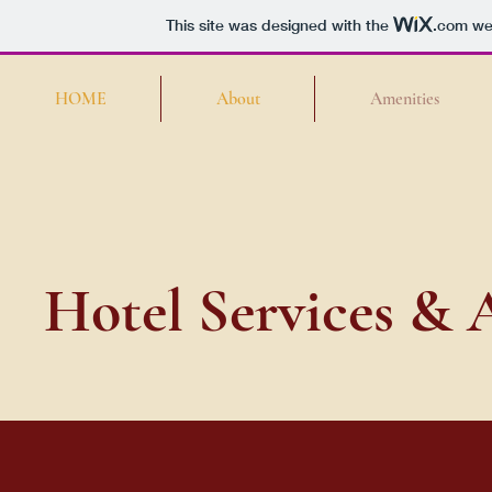
This site was designed with the
.com
web
HOME
About
Amenities
Hotel Services & 