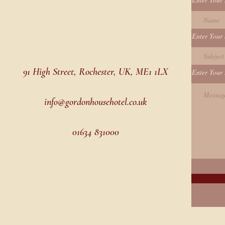
Enter Your 
91 High Street, Rochester, UK, ME1 1LX
Enter Your
info@gordonhousehotel.co.uk
01634 831000