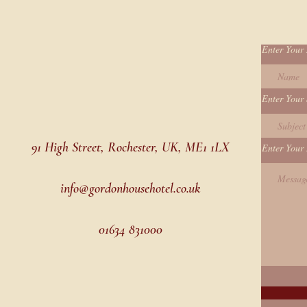
Enter Your
Enter Your 
91 High Street, Rochester, UK, ME1 1LX
Enter Your
info@gordonhousehotel.co.uk
01634 831000