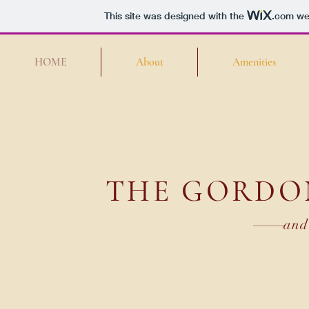
This site was designed with the
.com
web
HOME
About
Amenities
THE GORDO
and