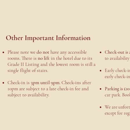
Other Important Information
Please note we
do not
have any accessible
Check-out is 
rooms. There is
no lift
in the hotel due to its
to availabilit
Grade II Listing and the lowest room is still a
single flight of stairs.
Early check-in
early check-in
Check-in is
3pm until 9pm
. Check-ins after
10pm are subject to a late check-in fee and
Parking is £10
subject to availability.
car park. Boo
We are unfortu
except for reg